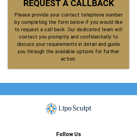
REQUEST A CALLBACK
Please provide your contact telephone number
by completing the form below if you would like
to request a call back. Our dedicated team will
contact you promptly and confidentially to
discuss your requirements in detail and guide
you through the available options for further
action.
Follow Us