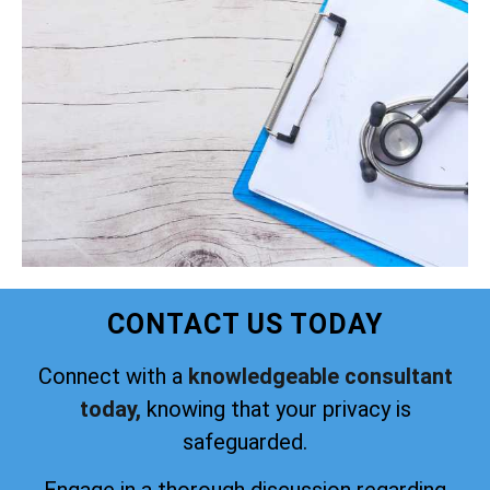
CONTACT US TODAY
Connect with a
knowledgeable consultant
today,
knowing that your privacy is
safeguarded.