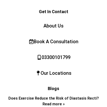
Get In Contact
About Us
Book A Consultation
03300101799
Our Locations
Blogs
Does Exercise Reduce the Risk of Diastasis Recti?
Read more »