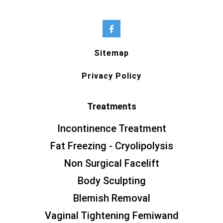
Sitemap
Privacy Policy
Treatments
Incontinence Treatment
Fat Freezing - Cryolipolysis
Non Surgical Facelift
Body Sculpting
Blemish Removal
Vaginal Tightening Femiwand