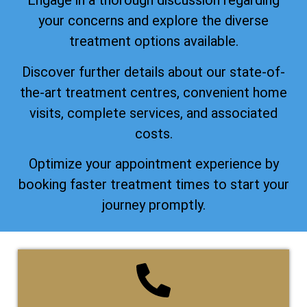
Engage in a thorough discussion regarding
your concerns and explore the diverse
treatment options available.
Discover further details about our state-of-
the-art treatment centres, convenient home
visits, complete services, and associated
costs.
Optimize your appointment experience by
booking faster treatment times to start your
journey promptly.