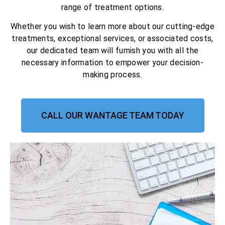
range of treatment options.
Whether you wish to learn more about our cutting-edge
treatments, exceptional services, or associated costs,
our dedicated team will furnish you with all the
necessary information to empower your decision-
making process.
CALL OUR WANTAGE TEAM TODAY