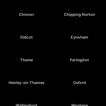
Chinnor
Chipping Norton
Didcot
Eynsham
Thame
Faringdon
Henley-on-Thames
Oxford
Wallingford
Wantage