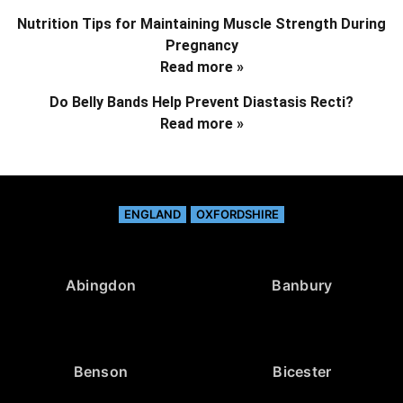
Nutrition Tips for Maintaining Muscle Strength During
Pregnancy
Read more »
Do Belly Bands Help Prevent Diastasis Recti?
Read more »
ENGLAND
OXFORDSHIRE
Abingdon
Banbury
Benson
Bicester