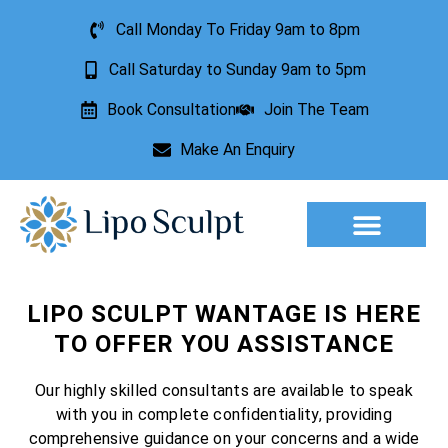
Call Monday To Friday 9am to 8pm
Call Saturday to Sunday 9am to 5pm
Book Consultation
Join The Team
Make An Enquiry
Aesthetic Treatments
Lesion Removal
Incontinence Treatment
LIPO SCULPT WANTAGE IS HERE
TO OFFER YOU ASSISTANCE
Our highly skilled consultants are available to speak
with you in complete confidentiality, providing
comprehensive guidance on your concerns and a wide