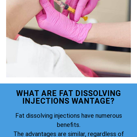
WHAT ARE FAT DISSOLVING
INJECTIONS WANTAGE?
Fat dissolving injections have numerous
benefits.
The advantages are similar, regardless of