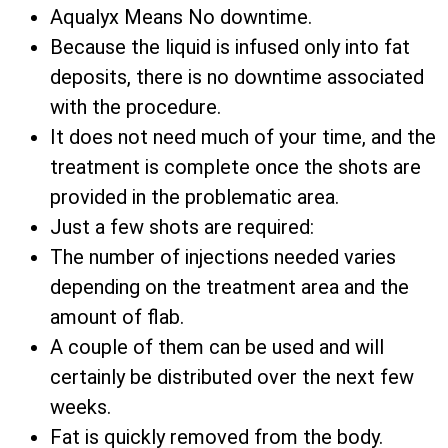
Aqualyx Means No downtime.
Because the liquid is infused only into fat
deposits, there is no downtime associated
with the procedure.
It does not need much of your time, and the
treatment is complete once the shots are
provided in the problematic area.
Just a few shots are required:
The number of injections needed varies
depending on the treatment area and the
amount of flab.
A couple of them can be used and will
certainly be distributed over the next few
weeks.
Fat is quickly removed from the body.