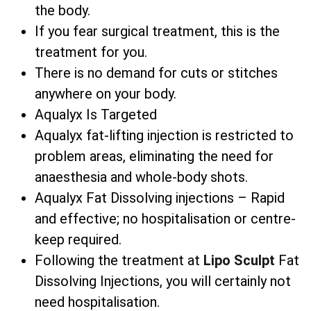
the body.
If you fear surgical treatment, this is the
treatment for you.
There is no demand for cuts or stitches
anywhere on your body.
Aqualyx Is Targeted
Aqualyx fat-lifting injection is restricted to
problem areas, eliminating the need for
anaesthesia and whole-body shots.
Aqualyx Fat Dissolving injections – Rapid
and effective; no hospitalisation or centre-
keep required.
Following the treatment at
Lipo Sculpt
Fat
Dissolving Injections, you will certainly not
need hospitalisation.