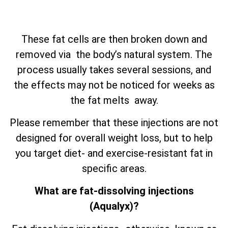
These fat cells are then broken down and
removed via the body’s natural system. The
process usually takes several sessions, and
the effects may not be noticed for weeks as
the fat melts away.
Please remember that these injections are not
designed for overall weight loss, but to help
you target diet- and exercise-resistant fat in
specific areas.
What are fat-dissolving injections
(Aqualyx)?