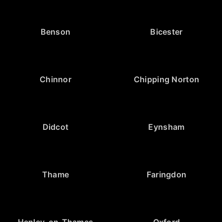
Benson
Bicester
Chinnor
Chipping Norton
Didcot
Eynsham
Thame
Faringdon
Henley-on-Thames
Oxford