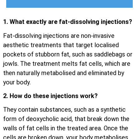
1. What exactly are fat-dissolving injections?
Fat-dissolving injections are non-invasive
aesthetic treatments that target localised
pockets of stubborn fat, such as saddlebags or
jowls. The treatment melts fat cells, which are
then naturally metabolised and eliminated by
your body.
2. How do these injections work?
They contain substances, such as a synthetic
form of deoxycholic acid, that break down the
walls of fat cells in the treated area. Once the
cells are broken down, your body metabolises