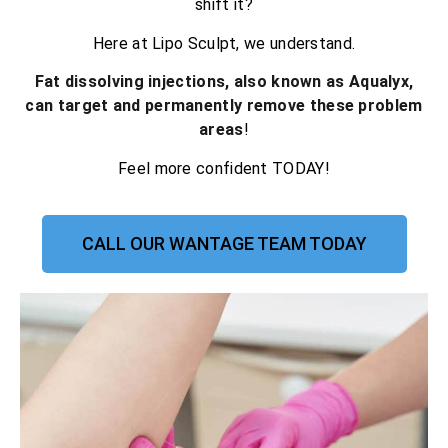
shift it?
Here at Lipo Sculpt, we understand.
Fat dissolving injections, also known as Aqualyx,
can target and permanently remove these problem
areas
!
Feel more confident TODAY!
CALL OUR WANTAGE TEAM TODAY