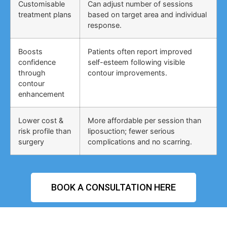
Customisable
Can adjust number of sessions
treatment plans
based on target area and individual
response.
Boosts
Patients often report improved
confidence
self-esteem following visible
through
contour improvements.
contour
enhancement
Lower cost &
More affordable per session than
risk profile than
liposuction; fewer serious
surgery
complications and no scarring.
BOOK A CONSULTATION HERE