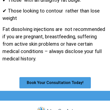
✔ Those looking to contour rather than lose
weight
Fat dissolving injections are not recommended
if you are pregnant, breastfeeding, suffering
from active skin problems or have certain
medical conditions – always disclose your full
medical history.
Book Your Consultation Today!