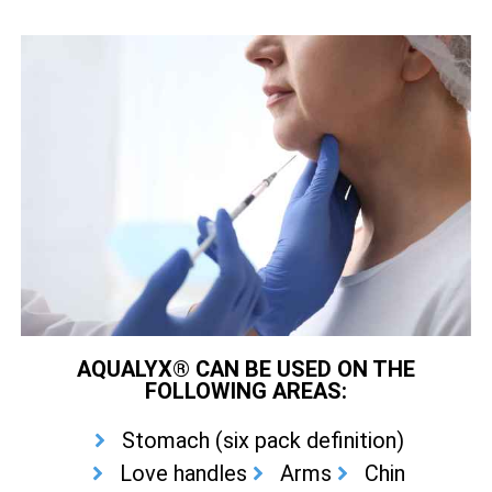
AQUALYX® CAN BE USED ON THE
FOLLOWING AREAS:
Stomach (six pack definition)
Love handles
Arms
Chin