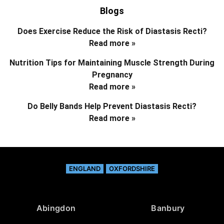
Blogs
Does Exercise Reduce the Risk of Diastasis Recti?
Read more »
Nutrition Tips for Maintaining Muscle Strength During
Pregnancy
Read more »
Do Belly Bands Help Prevent Diastasis Recti?
Read more »
ENGLAND
OXFORDSHIRE
Abingdon
Banbury