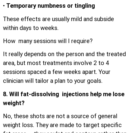
•
Temporary numbness or tingling
These effects are usually mild and subside
within days to weeks.
How many sessions will I require?
It really depends on the person and the treated
area, but most treatments involve 2 to 4
sessions spaced a few weeks apart. Your
clinician will tailor a plan to your goals.
8. Will fat-dissolving injections help me lose
weight?
No, these shots are not a source of general
weight loss. They are made to target specific