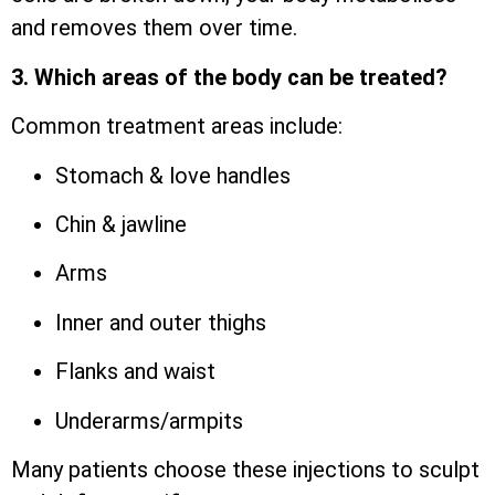
and removes them over time.
3. Which areas of the body can be treated?
Common treatment areas include:
Stomach & love handles
Chin & jawline
Arms
Inner and outer thighs
Flanks and waist
Underarms/armpits
Many patients choose these injections to sculpt