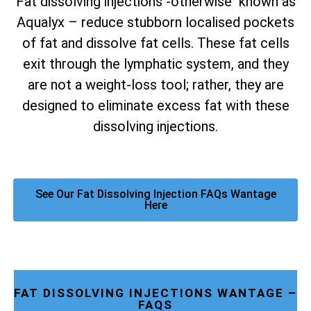
Fat dissolving injections -otherwise known as
Aqualyx – reduce stubborn localised pockets
of fat and dissolve fat cells. These fat cells
exit through the lymphatic system, and they
are not a weight-loss tool; rather, they are
designed to eliminate excess fat with these
dissolving injections.
See Our Fat Dissolving Injection FAQs Wantage
Here
FAT DISSOLVING INJECTIONS WANTAGE –
FAQS