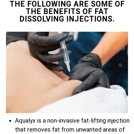
THE FOLLOWING ARE SOME OF
THE BENEFITS OF FAT
DISSOLVING INJECTIONS.
Aqualyx is a non-invasive fat-lifting injection
that removes fat from unwanted areas of