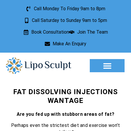
Call Monday To Friday 9am to 8pm
Call Saturday to Sunday 9am to 5pm
Book Consultation
Join The Team
Make An Enquiry
Aesthetic Treatments
Lesion Removal
Incontinence Treatment
FAT DISSOLVING INJECTIONS
WANTAGE
Are you fed up with stubborn areas of fat?
Perhaps even the strictest diet and exercise won’t