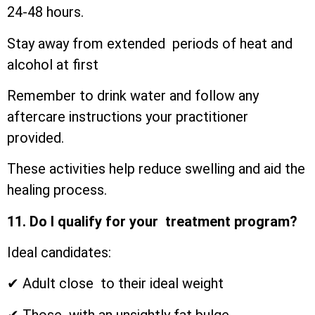
24-48 hours.
Stay away from extended periods of heat and
alcohol at first
Remember to drink water and follow any
aftercare instructions your practitioner
provided.
These activities help reduce swelling and aid the
healing process.
11. Do I qualify for your treatment program?
Ideal candidates:
✔ Adult close to their ideal weight
✔ Those with an unsightly fat bulge.