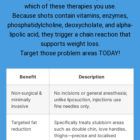
which of these therapies you use.
Because shots contain vitamins, enzymes,
phosphatidylcholine, deoxycholate, and alpha-
lipolic acid, they trigger a chain reaction that
supports weight loss.
Target those problem areas TODAY!
Benefit
Description
Non‑surgical &
No incisions or general anesthesia;
minimally
unlike liposuction, injections use
invasive
fine needles only.
Targeted fat
Specifically treats stubborn areas
reduction
such as double chin, love handles,
thighs—precise and localised