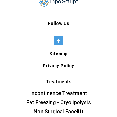
Follow Us
Sitemap
Privacy Policy
Treatments
Incontinence Treatment
Fat Freezing - Cryolipolysis
Non Surgical Facelift