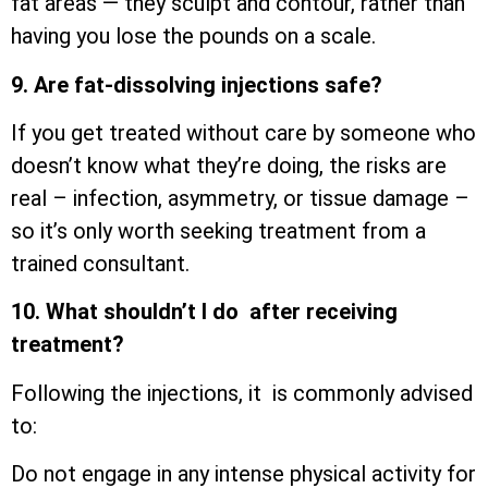
fat areas — they sculpt and contour, rather than
having you lose the pounds on a scale.
9. Are fat-dissolving injections safe?
If you get treated without care by someone who
doesn’t know what they’re doing, the risks are
real – infection, asymmetry, or tissue damage –
so it’s only worth seeking treatment from a
trained consultant.
10. What shouldn’t I do after receiving
treatment?
Following the injections, it is commonly advised
to:
Do not engage in any intense physical activity for