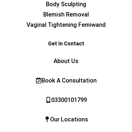
Body Sculpting
Blemish Removal
Vaginal Tightening Femiwand
Get In Contact
About Us
Book A Consultation
03300101799
Our Locations