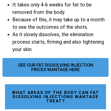
It takes only 4-6 weeks for fat to be
removed from the body.
Because of this, it may take up to a month
to see the outcomes of the shots.
As it slowly dissolves, the elimination
process starts, firming and also tightening
your skin.
SEE OUR FAT DISSOLVING INJECTION
PRICES WANTAGE HERE
WHAT AREAS OF THE BODY CAN FAT
DISSOLVING INJECTIONS WANTAGE
TREAT?