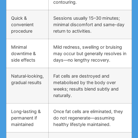
contouring.
Quick &
Sessions usually 15–30 minutes;
convenient
minimal discomfort and same-day
procedure
return to activities.
Minimal
Mild redness, swelling or bruising
downtime &
may occur but generally resolves in
side effects
days—no lengthy recovery.
Natural‑looking,
Fat cells are destroyed and
gradual results
metabolised by the body over
weeks; results blend subtly and
naturally.
Long‑lasting &
Once fat cells are eliminated, they
permanent if
do not regenerate—assuming
maintained
healthy lifestyle maintained.