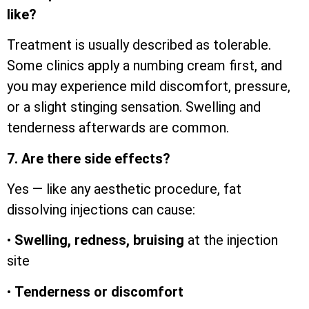
like?
Treatment is usually described as tolerable.
Some clinics apply a numbing cream first, and
you may experience mild discomfort, pressure,
or a slight stinging sensation. Swelling and
tenderness afterwards are common.
7. Are there side effects?
Yes — like any aesthetic procedure, fat
dissolving injections can cause:
•
Swelling, redness, bruising
at the injection
site
•
Tenderness or discomfort