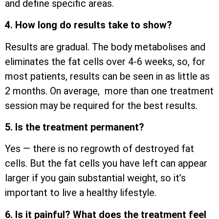
and define specific areas.
4. How long do results take to show?
Results are gradual. The body metabolises and
eliminates the fat cells over 4-6 weeks, so, for
most patients, results can be seen in as little as
2 months. On average, more than one treatment
session may be required for the best results.
5. Is the treatment permanent?
Yes — there is no regrowth of destroyed fat
cells. But the fat cells you have left can appear
larger if you gain substantial weight, so it’s
important to live a healthy lifestyle.
6. Is it painful? What does the treatment feel