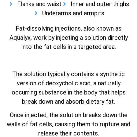
Flanks and waist
Inner and outer thighs
Underarms and armpits
Fat-dissolving injections, also known as
Aqualyx, work by injecting a solution directly
into the fat cells in a targeted area.
The solution typically contains a synthetic
version of deoxycholic acid, a naturally
occurring substance in the body that helps
break down and absorb dietary fat.
Once injected, the solution breaks down the
walls of fat cells, causing them to rupture and
release their contents.