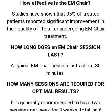
How effective is the EM Chair?
Studies have shown that 95% of treated
patients reported significant improvement in
their quality of life after undergoing EM Chair
treatment.
HOW LONG DOES an EM Chair SESSION
LAST?
A typical EM Chair session lasts about 30
minutes.
HOW MANY SESSIONS ARE REQUIRED FOR
OPTIMAL RESULTS?
It is generally recommended to have two
sessions per week for 3 weeks, totalling 6