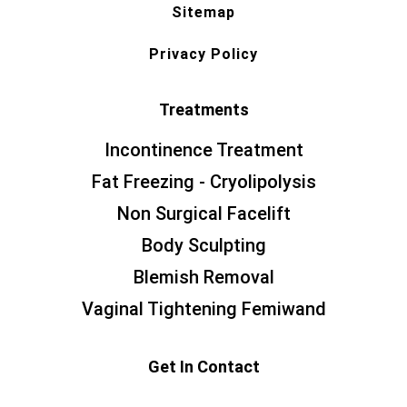
Sitemap
Privacy Policy
Treatments
Incontinence Treatment
Fat Freezing - Cryolipolysis
Non Surgical Facelift
Body Sculpting
Blemish Removal
Vaginal Tightening Femiwand
Get In Contact