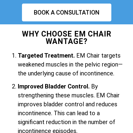
BOOK A CONSULTATION
WHY CHOOSE EM CHAIR
WANTAGE?
Targeted Treatment.
EM Chair targets
weakened muscles in the pelvic region—
the underlying cause of incontinence.
Improved Bladder Control.
By
strengthening these muscles. EM Chair
improves bladder control and reduces
incontinence. This can lead to a
significant reduction in the number of
incontinence episodes.