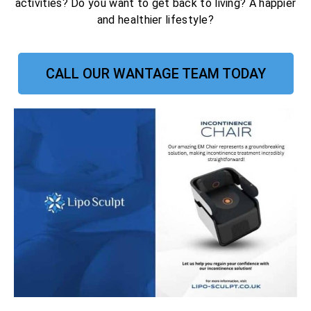
activities? Do you want to get back to living? A happier
and healthier lifestyle?
CALL OUR WANTAGE TEAM TODAY