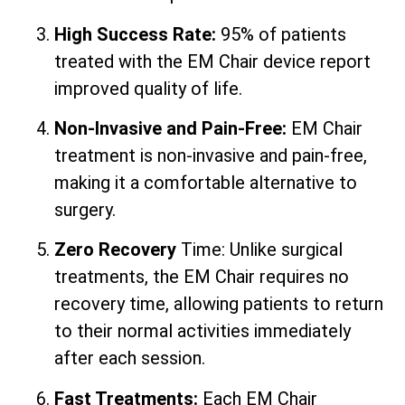
High Success Rate:
95% of patients
treated with the EM Chair device report
improved quality of life.
Non-Invasive and Pain-Free:
EM Chair
treatment is non-invasive and pain-free,
making it a comfortable alternative to
surgery.
Zero Recovery
Time: Unlike surgical
treatments, the EM Chair requires no
recovery time, allowing patients to return
to their normal activities immediately
after each session.
Fast Treatments:
Each EM Chair