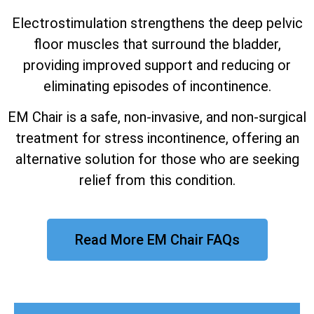
Electrostimulation strengthens the deep pelvic
floor muscles that surround the bladder,
providing improved support and reducing or
eliminating episodes of incontinence.
EM Chair is a safe, non-invasive, and non-surgical
treatment for stress incontinence, offering an
alternative solution for those who are seeking
relief from this condition.
Read More EM Chair FAQs