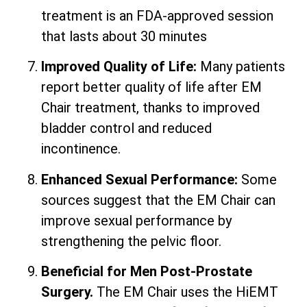
treatment is an FDA-approved session
that lasts about 30 minutes
Improved Quality of Life:
Many patients
report better quality of life after EM
Chair treatment, thanks to improved
bladder control and reduced
incontinence.
Enhanced Sexual Performance:
Some
sources suggest that the EM Chair can
improve sexual performance by
strengthening the pelvic floor.
Beneficial for Men Post-Prostate
Surgery.
The EM Chair uses the HiEMT