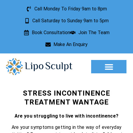
Call Monday To Friday 9am to 8pm
Call Saturday to Sunday 9am to 5pm
Book Consultation
Join The Team
Make An Enquiry
Aesthetic Treatments
Lesion Removal
Incontinence Treatment
STRESS INCONTINENCE
TREATMENT WANTAGE
Are you struggling to live with incontinence?
Are your symptoms getting in the way of everyday