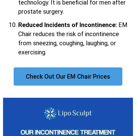
technology. It is beneficial for men after
prostate surgery.
Reduced Incidents of Incontinence:
EM
Chair reduces the risk of incontinence
from sneezing, coughing, laughing, or
exercising.
Check Out Our EM Chair Prices