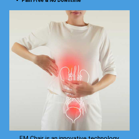
Pain Free & No Downtime
EM Chair is an innovative technology.