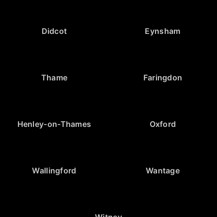
Didcot
Eynsham
Thame
Faringdon
Henley-on-Thames
Oxford
Wallingford
Wantage
Witney