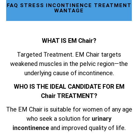
FAQ STRESS INCONTINENCE TREATMENT
WANTAGE
WHAT IS EM Chair?
Targeted Treatment. EM Chair targets
weakened muscles in the pelvic region—the
underlying cause of incontinence.
WHO IS THE IDEAL CANDIDATE FOR EM
Chair TREATMENT?
The EM Chair is suitable for women of any age
who seek a solution for
urinary
incontinence
and improved quality of life.