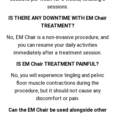
sessions.
IS THERE ANY DOWNTIME WITH EM Chair
TREATMENT?
No, EM Chair is a non-invasive procedure, and
you can resume your daily activities
immediately after a treatment session.
IS EM Chair TREATMENT PAINFUL?
No, you will experience tingling and pelvic
floor muscle contractions during the
procedure, but it should not cause any
discomfort or pain.
Can the EM Chair be used alongside other