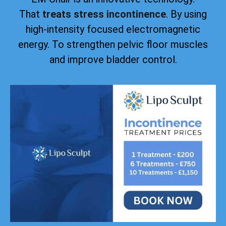
That
treats stress incontinence
. By using
high-intensity focused electromagnetic
energy. To strengthen pelvic floor muscles
and improve bladder control.