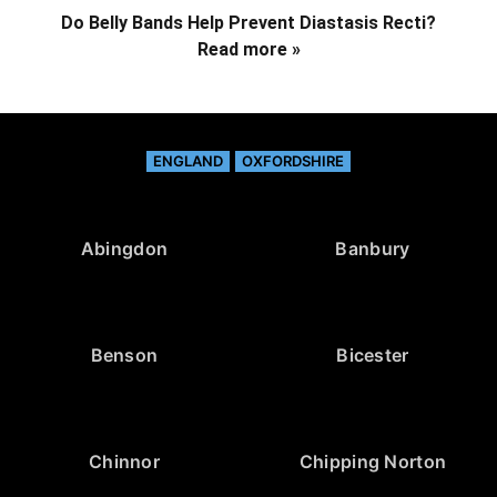
Do Belly Bands Help Prevent Diastasis Recti?
Read more »
ENGLAND
OXFORDSHIRE
Abingdon
Banbury
Benson
Bicester
Chinnor
Chipping Norton