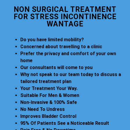
NON SURGICAL TREATMENT
FOR STRESS INCONTINENCE
WANTAGE
Do you have limited mobility?
Concerned about travelling to a clinic
Prefer the privacy and comfort of your own
home
Our consultants will come to you
Why not speak to our team today to discuss a
tailored treatment plan
Your Treatment Your Way.
Suitable For Men & Women
Non-Invasive & 100% Safe
No Need To Undress
Improves Bladder Control
95% Of Patients See a Noticeable Result