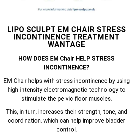
LIPO SCULPT EM CHAIR STRESS
INCONTINENCE TREATMENT
WANTAGE
HOW DOES EM Chair HELP STRESS
INCONTINENCE?
EM Chair helps with stress incontinence by using
high-intensity electromagnetic technology to
stimulate the pelvic floor muscles.
This, in turn, increases their strength, tone, and
coordination, which can help improve bladder
control.