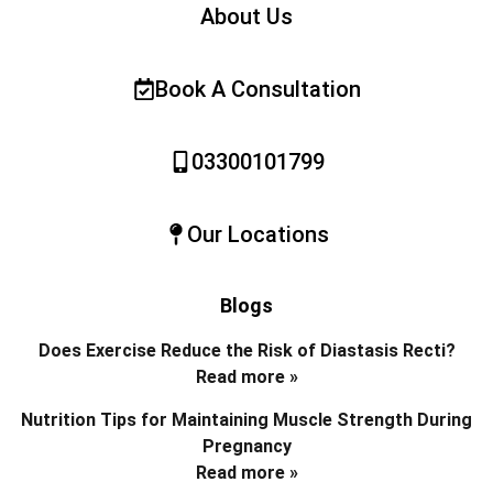
About Us
Book A Consultation
03300101799
Our Locations
Blogs
Does Exercise Reduce the Risk of Diastasis Recti?
Read more »
Nutrition Tips for Maintaining Muscle Strength During
Pregnancy
Read more »