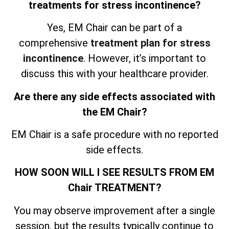
treatments for stress incontinence
?
Yes, EM Chair can be part of a
comprehensive
treatment plan for stress
incontinence
. However, it’s important to
discuss this with your healthcare provider.
Are there any side effects associated with
the EM Chair?
EM Chair is a safe procedure with no reported
side effects.
HOW SOON WILL I SEE RESULTS FROM EM
Chair TREATMENT?
You may observe improvement after a single
session, but the results typically continue to