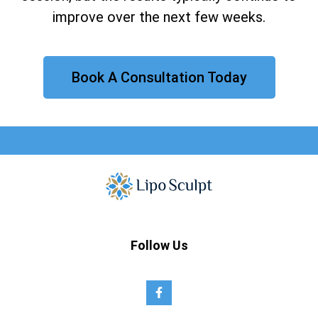
improve over the next few weeks.
Book A Consultation Today
Follow Us