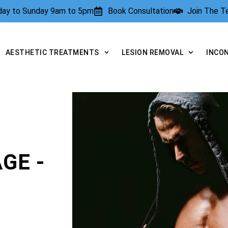
rday to Sunday 9am to 5pm
Book Consultation
Join The 
AESTHETIC TREATMENTS
LESION REMOVAL
INCO
GE -