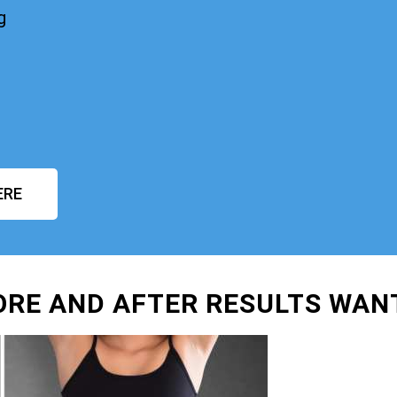
g
ERE
ORE AND AFTER RESULTS WAN