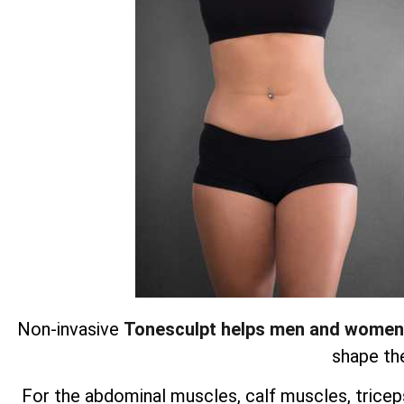
Non-invasive
Tonesculpt helps men and women
shape the
For the abdominal muscles, calf muscles, triceps,