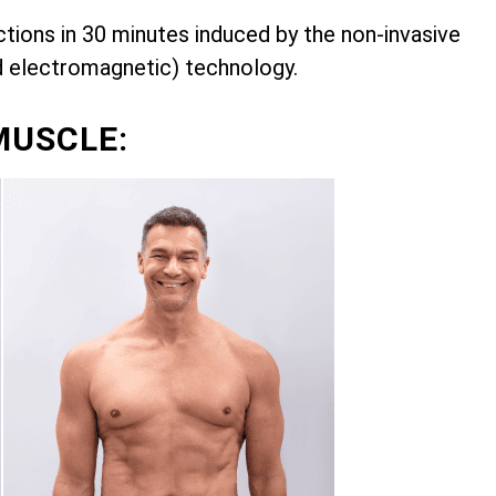
ions in 30 minutes induced by the non-invasive
d electromagnetic) technology.
MUSCLE: