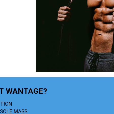
PT WANTAGE?
CTION
USCLE MASS