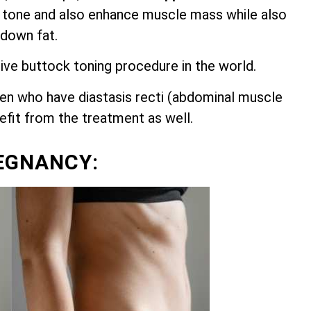
 tone and also enhance muscle mass while also
 down fat.
ive buttock toning procedure in the world.
n who have diastasis recti (abdominal muscle
nefit from the treatment as well.
EGNANCY: