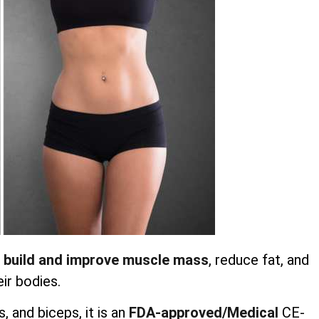
 build and improve muscle mass
, reduce fat, and
ir bodies.
 and biceps, it is an
FDA-approved/Medical
CE-