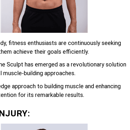
dy, fitness enthusiasts are continuously seeking
hem achieve their goals efficiently.
 Sculpt has emerged as a revolutionary solution
l muscle-building approaches.
edge approach to building muscle and enhancing
ention for its remarkable results.
INJURY: