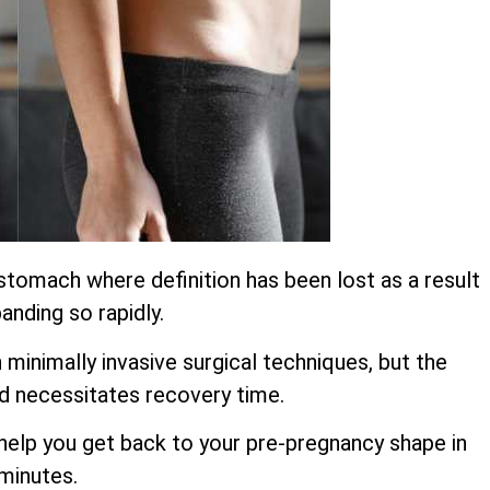
stomach where definition has been lost as a result
anding so rapidly.
inimally invasive surgical techniques, but the
d necessitates recovery time.
o help you get back to your pre-pregnancy shape in
 minutes.