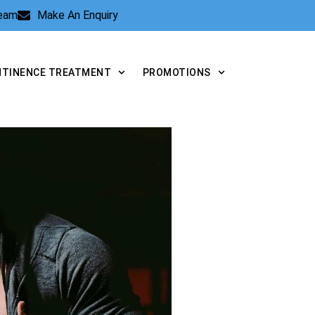
Team
Make An Enquiry
NTINENCE TREATMENT
PROMOTIONS