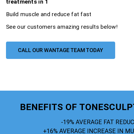
treatments in 1
Build muscle and reduce fat fast
See our customers amazing results below!
CALL OUR WANTAGE TEAM TODAY
BENEFITS OF TONESCUL
-19% AVERAGE FAT REDU
+16% AVERAGE INCREASE IN M