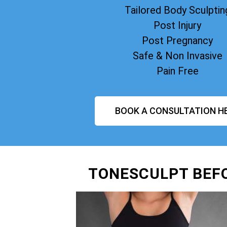
Tailored Body Sculptin
Post Injury
Post Pregnancy
Safe & Non Invasive
Pain Free
BOOK A CONSULTATION H
TONESCULPT BEF