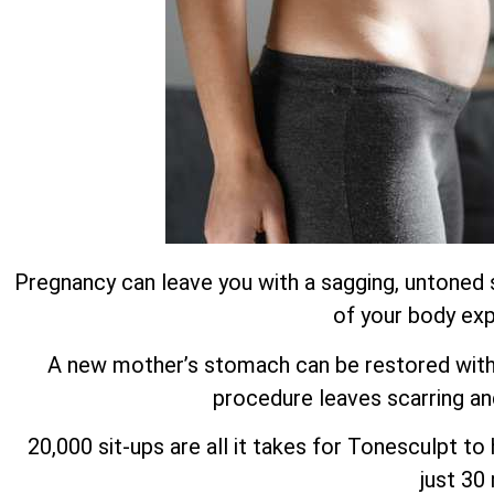
Pregnancy can leave you with a sagging, untoned 
of your body exp
A new mother’s stomach can be restored with m
procedure leaves scarring an
20,000 sit-ups are all it takes for Tonesculpt t
just 30