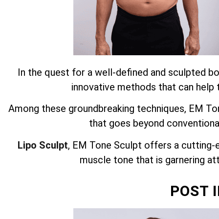
In the quest for a well-defined and sculpted bo
innovative methods that can help t
Among these groundbreaking techniques, EM Tone
that goes beyond conventiona
Lipo Sculpt
, EM Tone Sculpt offers a cutting-
muscle tone that is garnering att
POST 