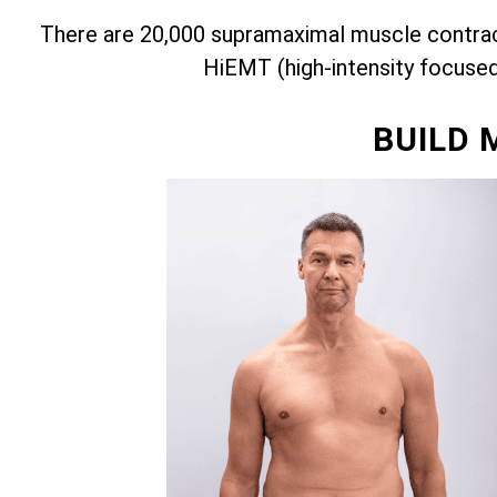
There are 20,000 supramaximal muscle contract
HiEMT (high-intensity focuse
BUILD 