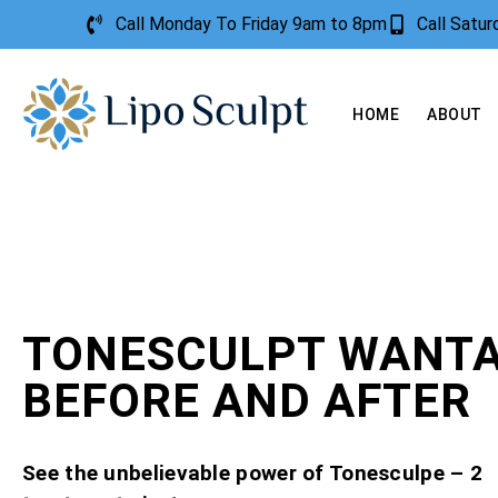
Call Monday To Friday 9am to 8pm
Call Satu
HOME
ABOUT
TONESCULPT WANTA
BEFORE AND AFTER
See the unbelievable power of Tonesculpe – 2