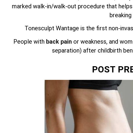
marked walk-in/walk-out procedure that helps
breaking
Tonesculpt Wantage is the first non-invas
People with
back pain
or weakness, and wome
separation) after childbirth be
POST PR