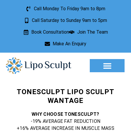
Call Monday To Friday 9am to 8pm
Call Saturday to Sunday 9am to 5pm
Book Consultation
Join The Team
Make An Enquiry
Aesthetic Treatments
Lesion Removal
Incontinence Treatment
TONESCULPT LIPO SCULPT
WANTAGE
WHY CHOOSE TONESCULPT?
-19% AVERAGE FAT REDUCTION
+16% AVERAGE INCREASE IN MUSCLE MASS