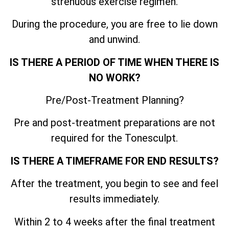
strenuous exercise regimen.
During the procedure, you are free to lie down
and unwind.
IS THERE A PERIOD OF TIME WHEN THERE IS
NO WORK?
Pre/Post-Treatment Planning?
Pre and post-treatment preparations are not
required for the Tonesculpt.
IS THERE A TIMEFRAME FOR END RESULTS?
After the treatment, you begin to see and feel
results immediately.
Within 2 to 4 weeks after the final treatment