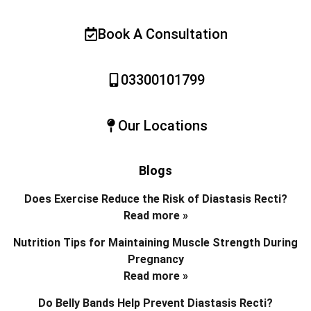
Book A Consultation
03300101799
Our Locations
Blogs
Does Exercise Reduce the Risk of Diastasis Recti?
Read more »
Nutrition Tips for Maintaining Muscle Strength During
Pregnancy
Read more »
Do Belly Bands Help Prevent Diastasis Recti?