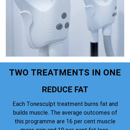
TWO TREATMENTS IN ONE
REDUCE FAT
Each Tonesculpt treatment burns fat and
builds muscle. The average outcomes of
this programme are 16 per cent muscle