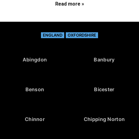
Read more »
ENGLAND
OXFORDSHIRE
Abingdon
Banbury
Benson
Bicester
Chinnor
Chipping Norton