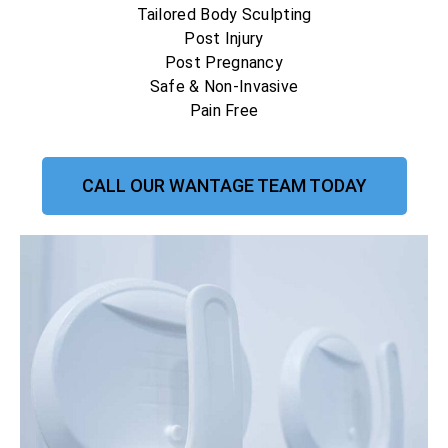
Tailored Body Sculpting
Post Injury
Post Pregnancy
Safe & Non-Invasive
Pain Free
CALL OUR WANTAGE TEAM TODAY