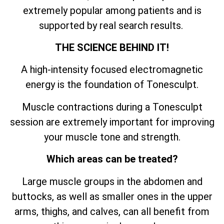
extremely popular among patients and is
supported by real search results.
THE SCIENCE BEHIND IT!
A high-intensity focused electromagnetic
energy is the foundation of Tonesculpt.
Muscle contractions during a Tonesculpt
session are extremely important for improving
your muscle tone and strength.
Which areas can be treated?
Large muscle groups in the abdomen and
buttocks, as well as smaller ones in the upper
arms, thighs, and calves, can all benefit from