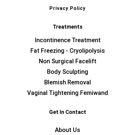
Privacy Policy
Treatments
Incontinence Treatment
Fat Freezing - Cryolipolysis
Non Surgical Facelift
Body Sculpting
Blemish Removal
Vaginal Tightening Femiwand
Get In Contact
About Us