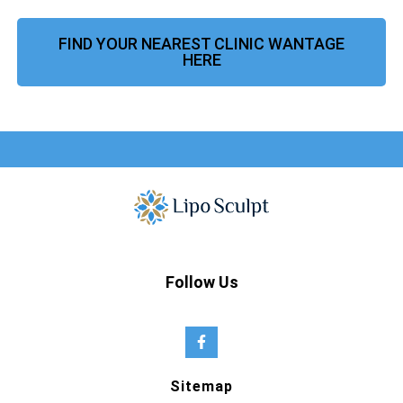
FIND YOUR NEAREST CLINIC WANTAGE
HERE
Follow Us
Sitemap