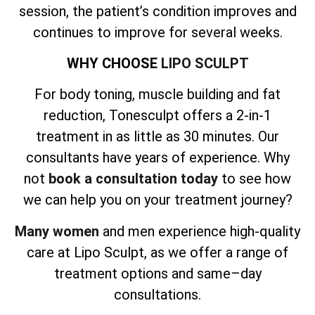
session, the patient’s condition improves and
continues to improve for several weeks.
WHY CHOOSE
LIPO SCULPT
For body toning, muscle building and fat
reduction, Tonesculpt offers a 2-in-1
treatment in as little as 30 minutes. Our
consultants have years of experience. Why
not
book a consultation today
to see how
we can help you on your treatment journey?
Many women
and men experience high-quality
care at Lipo Sculpt, as we offer a range of
treatment options and same–day
consultations.