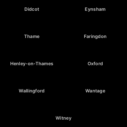
Didcot
Eynsham
Thame
Faringdon
Henley-on-Thames
Oxford
Wallingford
Wantage
Witney