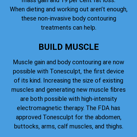
mass gain and 19 per cent fat loss.
When dieting and working out aren’t enough,
these non-invasive body contouring
treatments can help.
BUILD MUSCLE
Muscle gain and body contouring are now
possible with Tonesculpt, the first device
of its kind. Increasing the size of existing
muscles and generating new muscle fibres
are both possible with high-intensity
electromagnetic therapy. The FDA has
approved Tonesculpt for the abdomen,
buttocks, arms, calf muscles, and thighs.