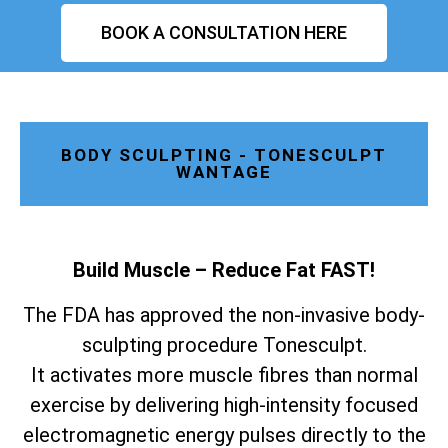
BOOK A CONSULTATION HERE
BODY SCULPTING - TONESCULPT
WANTAGE
Build Muscle – Reduce Fat FAST!
The FDA has approved the non-invasive body-
sculpting procedure Tonesculpt.
It activates more muscle fibres than normal
exercise by delivering high-intensity focused
electromagnetic energy pulses directly to the