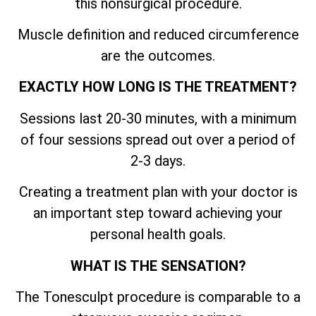
this nonsurgical procedure.
Muscle definition and reduced circumference
are the outcomes.
EXACTLY HOW LONG IS THE TREATMENT?
Sessions last 20-30 minutes, with a minimum
of four sessions spread out over a period of
2-3 days.
Creating a treatment plan with your doctor is
an important step toward achieving your
personal health goals.
WHAT IS THE SENSATION?
The Tonesculpt procedure is comparable to a