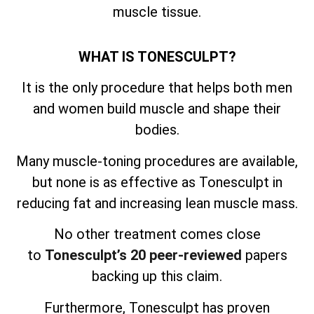
muscle tissue.
WHAT IS TONESCULPT?
It is the only procedure that helps both men
and women build muscle and shape their
bodies.
Many muscle-toning procedures are available,
but none is as effective as Tonesculpt in
reducing fat and increasing lean muscle mass.
No other treatment comes close
to
Tonesculpt’s 20 peer-reviewed
papers
backing up this claim.
Furthermore, Tonesculpt has proven