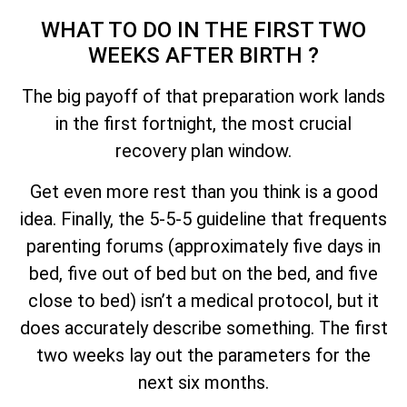
WHAT TO DO IN THE FIRST TWO
WEEKS AFTER BIRTH ?
The big payoff of that preparation work lands
in the first fortnight, the most crucial
recovery plan window.
Get even more rest than you think is a good
idea. Finally, the 5-5-5 guideline that frequents
parenting forums (approximately five days in
bed, five out of bed but on the bed, and five
close to bed) isn’t a medical protocol, but it
does accurately describe something. The first
two weeks lay out the parameters for the
next six months.