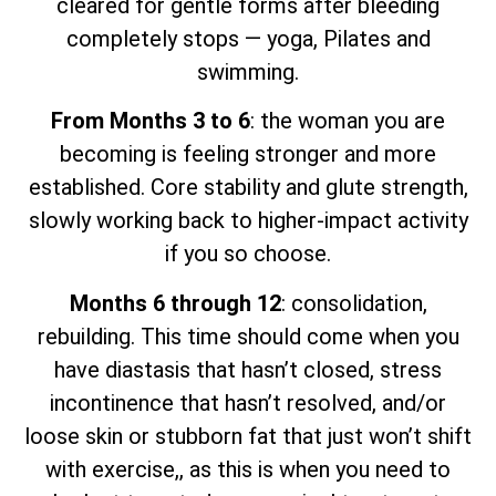
cleared for gentle forms after bleeding
completely stops — yoga, Pilates and
swimming.
From Months 3 to 6
: the woman you are
becoming is feeling stronger and more
established. Core stability and glute strength,
slowly working back to higher-impact activity
if you so choose.
Months 6 through 12
: consolidation,
rebuilding. This time should come when you
have diastasis that hasn’t closed, stress
incontinence that hasn’t resolved, and/or
loose skin or stubborn fat that just won’t shift
with exercise,, as this is when you need to