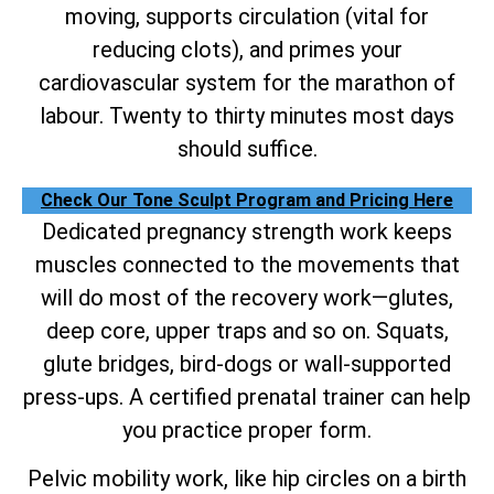
moving, supports circulation (vital for
reducing clots), and primes your
cardiovascular system for the marathon of
labour. Twenty to thirty minutes most days
should suffice.
Check Our Tone Sculpt Program and Pricing Here
Dedicated pregnancy strength work keeps
muscles connected to the movements that
will do most of the recovery work—glutes,
deep core, upper traps and so on. Squats,
glute bridges, bird-dogs or wall-supported
press-ups. A certified prenatal trainer can help
you practice proper form.
Pelvic mobility work, like hip circles on a birth