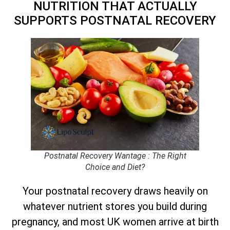
NUTRITION THAT ACTUALLY
SUPPORTS POSTNATAL RECOVERY
Postnatal Recovery Wantage : The Right
Choice and Diet?
Your postnatal recovery draws heavily on
whatever nutrient stores you build during
pregnancy, and most UK women arrive at birth