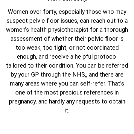
Women over forty, especially those who may
suspect pelvic floor issues, can reach out to a
women’s health physiotherapist for a thorough
assessment of whether their pelvic floor is
too weak, too tight, or not coordinated
enough, and receive a helpful protocol
tailored to their condition. You can be referred
by your GP through the NHS,, and there are
many areas where you can self-refer. That’s
one of the most precious references in
pregnancy, and hardly any requests to obtain
it.