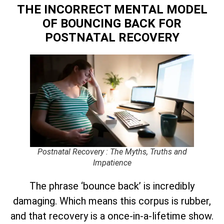
THE INCORRECT MENTAL MODEL
OF BOUNCING BACK
FOR
POSTNATAL RECOVERY
Postnatal Recovery : The Myths, Truths and
Impatience
The phrase ‘bounce back’ is incredibly
damaging. Which means this corpus is rubber,
and that recovery is a once-in-a-lifetime show.