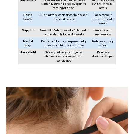
clothing, nursing bras, supportive
out and physical
feeding cushion
strain
Pelvic
GP or midwife contact for physio self-
Fast access if
health
referral if needed
issues arise at 6
weeks
Support
A realistic “who does what” plan with
Protects your
partner/family for first 2 weeks
rest window
Mental
Read about lochia, afterpains, baby
Reduces anxiety
prep
blues so nothing is a surprise
spiral
Household
Grocery delivery set up, older
Removes
children’s care arranged, pets
decision fatigue
considered