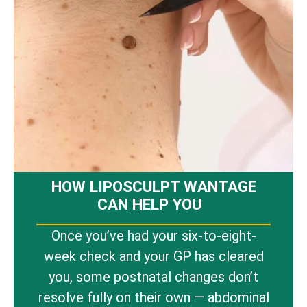
HOW LIPOSCULPT WANTAGE
CAN HELP YOU
Once you’ve had your six-to-eight-
week check and your GP has cleared
you, some postnatal changes don’t
resolve fully on their own — abdominal