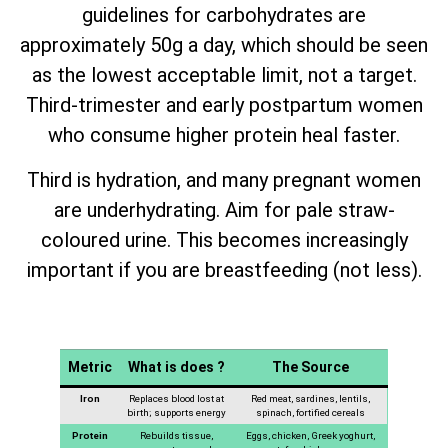
guidelines for carbohydrates are
approximately 50g a day, which should be seen
as the lowest acceptable limit, not a target.
Third-trimester and early postpartum women
who consume higher protein heal faster.
Third is hydration, and many pregnant women
are underhydrating. Aim for pale straw-
coloured urine. This becomes increasingly
important if you are breastfeeding (not less).
Metric
What is does ?
The Source
Iron
Replaces blood lost at
Red meat, sardines, lentils,
birth; supports energy
spinach, fortified cereals
Protein
Rebuilds tissue,
Eggs, chicken, Greek yoghurt,