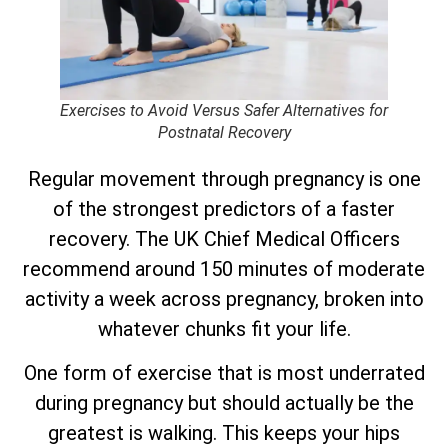
Exercises to Avoid Versus Safer Alternatives for
Postnatal Recovery
Regular movement through pregnancy is one
of the strongest predictors of a faster
recovery. The UK Chief Medical Officers
recommend around 150 minutes of moderate
activity a week across pregnancy, broken into
whatever chunks fit your life.
One form of exercise that is most underrated
during pregnancy but should actually be the
greatest is walking. This keeps your hips