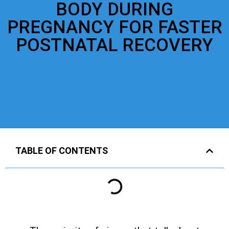
BODY DURING
PREGNANCY FOR FASTER
POSTNATAL RECOVERY
TABLE OF CONTENTS