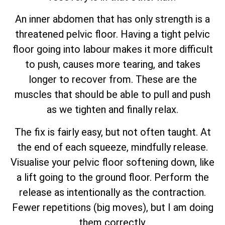
An inner abdomen that has only strength is a
threatened pelvic floor. Having a tight pelvic
floor going into labour makes it more difficult
to push, causes more tearing, and takes
longer to recover from. These are the
muscles that should be able to pull and push
as we tighten and finally relax.
The fix is fairly easy, but not often taught. At
the end of each squeeze, mindfully release.
Visualise your pelvic floor softening down, like
a lift going to the ground floor. Perform the
release as intentionally as the contraction.
Fewer repetitions (big moves), but I am doing
them correctly.