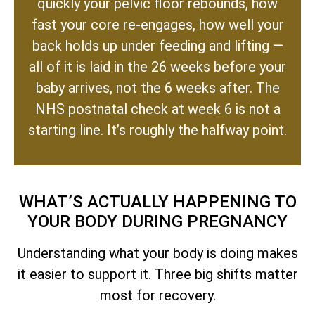
quickly your pelvic floor rebounds, how
fast your core re-engages, how well your
back holds up under feeding and lifting —
all of it is laid in the 26 weeks before your
baby arrives, not the 6 weeks after. The
NHS postnatal check at week 6 is not a
starting line. It’s roughly the halfway point.
WHAT’S ACTUALLY HAPPENING TO
YOUR BODY DURING PREGNANCY
Understanding what your body is doing makes
it easier to support it. Three big shifts matter
most for recovery.