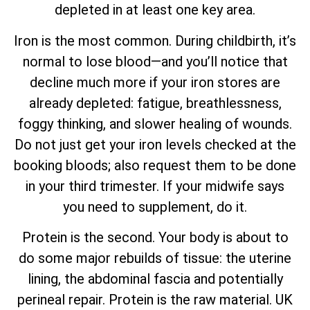
depleted in at least one key area.
Iron is the most common. During childbirth, it’s
normal to lose blood—and you’ll notice that
decline much more if your iron stores are
already depleted: fatigue, breathlessness,
foggy thinking, and slower healing of wounds.
Do not just get your iron levels checked at the
booking bloods; also request them to be done
in your third trimester. If your midwife says
you need to supplement, do it.
Protein is the second. Your body is about to
do some major rebuilds of tissue: the uterine
lining, the abdominal fascia and potentially
perineal repair. Protein is the raw material. UK