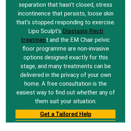
separation that hasn’t closed, stress
incontinence that persists, loose skin
that’s stopped responding to exercise.
Lipo Sculpt’s
Diastasis Recti
treatmen
t and the EM Chair pelvic
floor programme are non-invasive
options designed exactly for this
stage, and many treatments can be
delivered in the privacy of your own
home. A free consultation is the
easiest way to find out whether any of
them suit your situation.
Get a Tailored Help