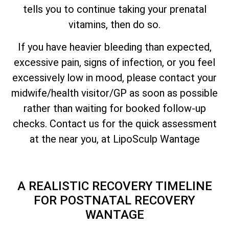
tells you to continue taking your prenatal
vitamins, then do so.
If you have heavier bleeding than expected,
excessive pain, signs of infection, or you feel
excessively low in mood, please contact your
midwife/health visitor/GP as soon as possible
rather than waiting for booked follow-up
checks. Contact us for the quick assessment
at the near you, at LipoSculp Wantage
A REALISTIC RECOVERY TIMELINE
FOR POSTNATAL RECOVERY
WANTAGE