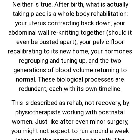
Neither is true. After birth, what is actually
taking place is a whole body rehabilitation:
your uterus contracting back down, your
abdominal wall re-knitting together (should it
even be busted apart), your pelvic floor
recalibrating to its new home, your hormones
regrouping and tuning up, and the two
generations of blood volume returning to
normal. These biological processes are
redundant, each with its own timeline.
This is described as rehab, not recovery, by
physiotherapists working with postnatal
women. Just like after even minor surgery,
you might not expect to run around a week