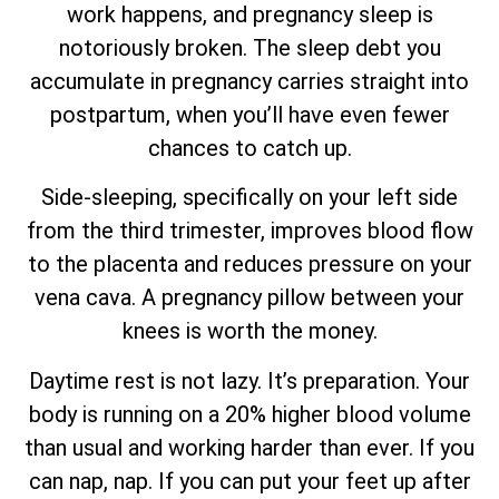
work happens, and pregnancy sleep is
notoriously broken. The sleep debt you
accumulate in pregnancy carries straight into
postpartum, when you’ll have even fewer
chances to catch up.
Side-sleeping, specifically on your left side
from the third trimester, improves blood flow
to the placenta and reduces pressure on your
vena cava. A pregnancy pillow between your
knees is worth the money.
Daytime rest is not lazy. It’s preparation. Your
body is running on a 20% higher blood volume
than usual and working harder than ever. If you
can nap, nap. If you can put your feet up after