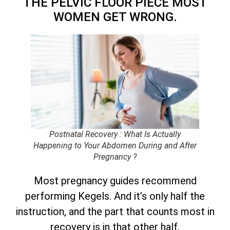
THE PELVIC FLOOR PIECE MOST
WOMEN GET WRONG.
Postnatal Recovery : What Is Actually
Happening to Your Abdomen During and After
Pregnancy ?
Most pregnancy guides recommend
performing Kegels. And it’s only half the
instruction, and the part that counts most in
recovery is in that other half.