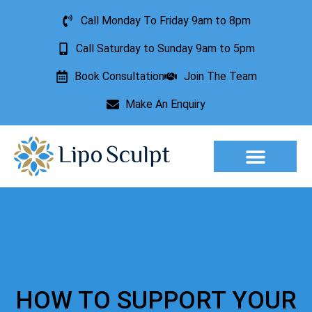
Call Monday To Friday 9am to 8pm
Call Saturday to Sunday 9am to 5pm
Book Consultation
Join The Team
Make An Enquiry
Aesthetic Treatments
Lesion Removal
Incontinence Treatment
HOW TO SUPPORT YOUR