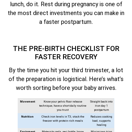
lunch, do it. Rest during pregnancy is one of
the most direct investments you can make in
a faster postpartum.
THE PRE-BIRTH CHECKLIST FOR
FASTER RECOVERY
By the time you hit your third trimester, a lot
of the preparation is logistical. Here’s what’s
worth sorting before your baby arrives.
Movement
Know your pelvic floor release
Straight back into
technique; have a short daily routine
it on day 1
you trust
postpartum
Nutrition
Check iron levels in T3; stock the
Reduces cooking
freezer with protein-rich meals
load; supports
healing
Equipment
Maternity pads, peri bottle, loose
Minimises trips