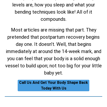
levels are, how you sleep and what your
bending techniques look like! All of it
compounds.
Most articles are missing that part. They
pretended that postpartum recovery begins
day one. It doesn’t. Well, that begins
immediately at around the 14-week mark, and
you can feel that your body is a solid enough
vessel to build upon; not too big for your little
baby yet.
Call Us And Get Your Body Shape Back
Today With Us