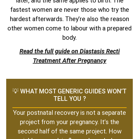
later, and the same applies to birth. The
fastest women are never those who try the
hardest afterwards. They’re also the reason
other women come to labour with a prepared
body.
Read the full guide on Diastasis Recti
Treatment After Pregnancy
💡 WHAT MOST GENERIC GUIDES WON’T
TELL YOU ?
Your postnatal recovery is not a separate
project from your pregnancy. It’s the
second half of the same project. How