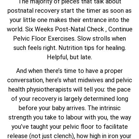
The majority of pieces that talk about
postnatal recovery start the timer as soon as
your little one makes their entrance into the
world. Six Weeks Post-Natal Check , Continue
Pelvic Floor Exercises. Slow strolls when
such feels right. Nutrition tips for healing.
Helpful, but late.
And when there’s time to have a proper
conversation, here’s what midwives and pelvic
health physiotherapists will tell you: the pace
of your recovery is largely determined long
before your baby arrives. The intrinsic
strength you take to labour with you, the way
you’ve taught your pelvic floor to facilitate
release (not just clench), how high in iron your