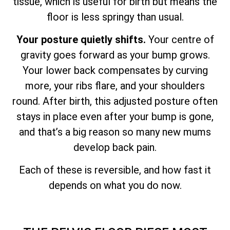
tissue, which is useful for birth but means the
floor is less springy than usual.
Your posture quietly shifts.
Your centre of
gravity goes forward as your bump grows.
Your lower back compensates by curving
more, your ribs flare, and your shoulders
round. After birth, this adjusted posture often
stays in place even after your bump is gone,
and that’s a big reason so many new mums
develop back pain.
Each of these is reversible, and how fast it
depends on what you do now.