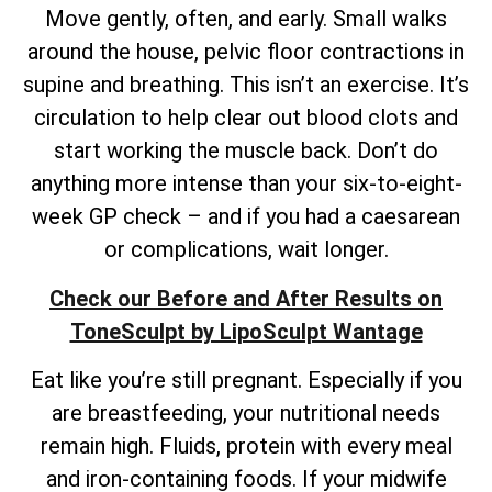
Move gently, often, and early. Small walks
around the house, pelvic floor contractions in
supine and breathing. This isn’t an exercise. It’s
circulation to help clear out blood clots and
start working the muscle back. Don’t do
anything more intense than your six-to-eight-
week GP check – and if you had a caesarean
or complications, wait longer.
Check our Before and After Results on
ToneSculpt by LipoSculpt Wantage
Eat like you’re still pregnant. Especially if you
are breastfeeding, your nutritional needs
remain high. Fluids, protein with every meal
and iron-containing foods. If your midwife