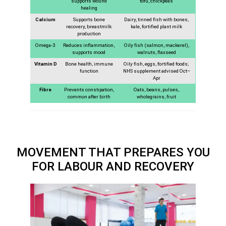
supports wound
tofu, chickpeas
healing
Calcium
Supports bone
Dairy, tinned fish with bones,
recovery, breastmilk
kale, fortified plant milk
production
Omega-3
Reduces inflammation,
Oily fish (salmon, mackerel),
supports mood
walnuts, flaxseed
Vitamin D
Bone health, immune
Oily fish, eggs, fortified foods;
function
NHS supplement advised Oct–
Apr
Fibre
Prevents constipation,
Oats, beans, pulses,
common after birth
wholegrains, fruit
MOVEMENT THAT PREPARES YOU
FOR LABOUR AND RECOVERY