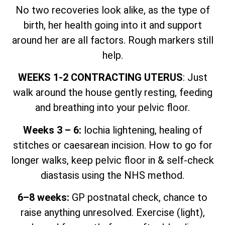
No two recoveries look alike, as the type of
birth, her health going into it and support
around her are all factors. Rough markers still
help.
WEEKS 1-2 CONTRACTING UTERUS
: Just
walk around the house gently resting, feeding
and breathing into your pelvic floor.
Weeks 3 – 6:
lochia lightening, healing of
stitches or caesarean incision. How to go for
longer walks, keep pelvic floor in & self-check
diastasis using the NHS method.
6–8 weeks:
GP postnatal check, chance to
raise anything unresolved. Exercise (light),