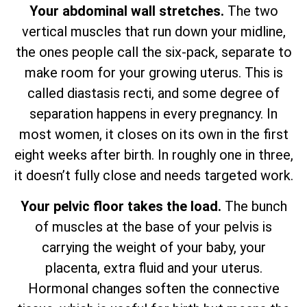
Your abdominal wall stretches.
The two
vertical muscles that run down your midline,
the ones people call the six-pack, separate to
make room for your growing uterus. This is
called diastasis recti, and some degree of
separation happens in every pregnancy. In
most women, it closes on its own in the first
eight weeks after birth. In roughly one in three,
it doesn’t fully close and needs targeted work.
Your pelvic floor takes the load.
The bunch
of muscles at the base of your pelvis is
carrying the weight of your baby, your
placenta, extra fluid and your uterus.
Hormonal changes soften the connective