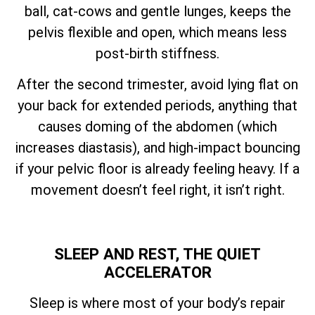
ball, cat-cows and gentle lunges, keeps the
pelvis flexible and open, which means less
post-birth stiffness.
After the second trimester, avoid lying flat on
your back for extended periods, anything that
causes doming of the abdomen (which
increases diastasis), and high-impact bouncing
if your pelvic floor is already feeling heavy. If a
movement doesn’t feel right, it isn’t right.
SLEEP AND REST, THE QUIET
ACCELERATOR
Sleep is where most of your body’s repair