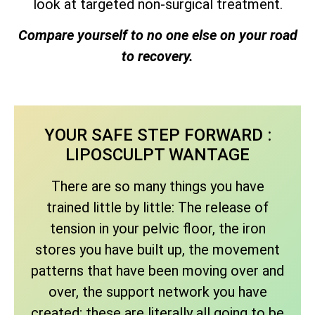
look at targeted non-surgical treatment.
Compare yourself to no one else on your road
to recovery.
YOUR SAFE STEP FORWARD :
LIPOSCULPT WANTAGE
There are so many things you have
trained little by little: The release of
tension in your pelvic floor, the iron
stores you have built up, the movement
patterns that have been moving over and
over, the support network you have
created; these are literally all going to be