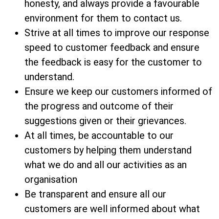
honesty, and always provide a favourable
environment for them to contact us.
Strive at all times to improve our response
speed to customer feedback and ensure
the feedback is easy for the customer to
understand.
Ensure we keep our customers informed of
the progress and outcome of their
suggestions given or their grievances.
At all times, be accountable to our
customers by helping them understand
what we do and all our activities as an
organisation
Be transparent and ensure all our
customers are well informed about what