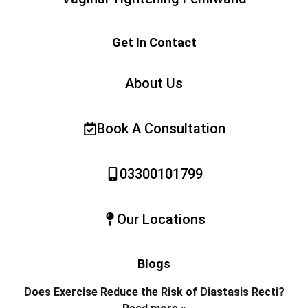
Get In Contact
About Us
Book A Consultation
03300101799
Our Locations
Blogs
Does Exercise Reduce the Risk of Diastasis Recti?