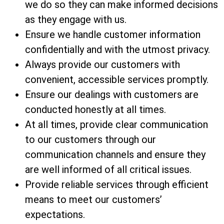
we do so they can make informed decisions
as they engage with us.
Ensure we handle customer information
confidentially and with the utmost privacy.
Always provide our customers with
convenient, accessible services promptly.
Ensure our dealings with customers are
conducted honestly at all times.
At all times, provide clear communication
to our customers through our
communication channels and ensure they
are well informed of all critical issues.
Provide reliable services through efficient
means to meet our customers’
expectations.