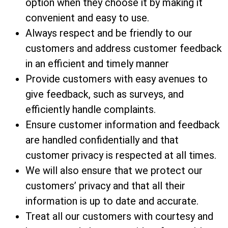
option when they choose it by making it
convenient and easy to use.
Always respect and be friendly to our
customers and address customer feedback
in an efficient and timely manner
Provide customers with easy avenues to
give feedback, such as surveys, and
efficiently handle complaints.
Ensure customer information and feedback
are handled confidentially and that
customer privacy is respected at all times.
We will also ensure that we protect our
customers’ privacy and that all their
information is up to date and accurate.
Treat all our customers with courtesy and