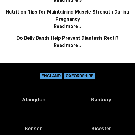
Read more »
Nutrition Tips for Maintaining Muscle Strength During
Pregnancy
Read more »
Do Belly Bands Help Prevent Diastasis Recti?
Read more »
ENGLAND
OXFORDSHIRE
Abingdon
Banbury
Benson
Bicester