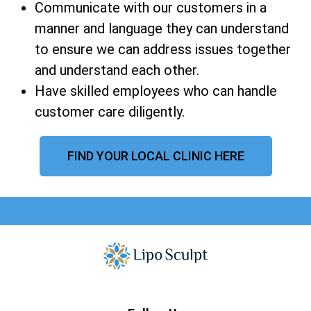
Communicate with our customers in a
manner and language they can understand
to ensure we can address issues together
and understand each other.
Have skilled employees who can handle
customer care diligently.
FIND YOUR LOCAL CLINIC HERE