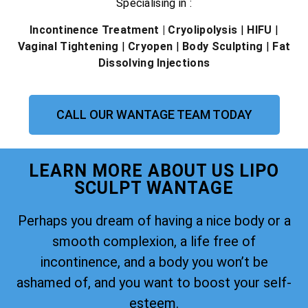
Specialising in :
Incontinence Treatment
| Cryolipolysis
|
HIFU
|
Vaginal Tightening
|
Cryopen
|
Body Sculpting
|
Fat
Dissolving Injections
CALL OUR WANTAGE TEAM TODAY
LEARN MORE ABOUT US LIPO
SCULPT WANTAGE
Perhaps you dream of having a nice body or a
smooth complexion, a life free of
incontinence, and a body you won’t be
ashamed of, and you want to boost your self-
esteem.