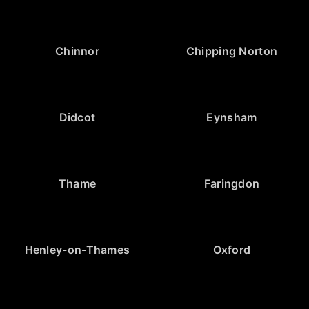
Chinnor
Chipping Norton
Didcot
Eynsham
Thame
Faringdon
Henley-on-Thames
Oxford