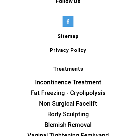
Follow Us
Sitemap
Privacy Policy
Treatments
Incontinence Treatment
Fat Freezing - Cryolipolysis
Non Surgical Facelift
Body Sculpting
Blemish Removal
Vaginal Tightening Femiwand