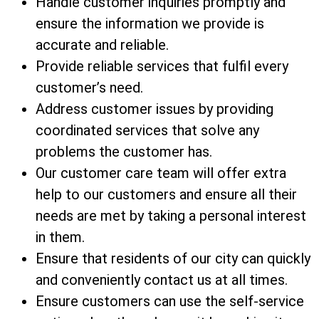
Handle customer inquiries promptly and
ensure the information we provide is
accurate and reliable.
Provide reliable services that fulfil every
customer’s need.
Address customer issues by providing
coordinated services that solve any
problems the customer has.
Our customer care team will offer extra
help to our customers and ensure all their
needs are met by taking a personal interest
in them.
Ensure that residents of our city can quickly
and conveniently contact us at all times.
Ensure customers can use the self-service