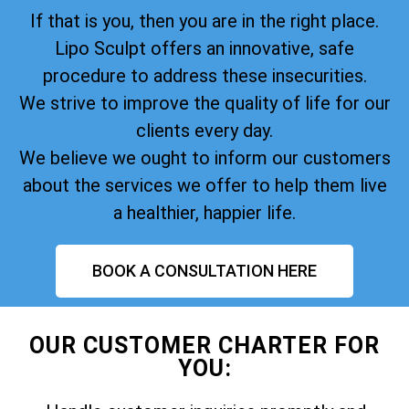
If that is you, then you are in the right place.
Lipo Sculpt offers an innovative, safe
procedure to address these insecurities.
We strive to improve the quality of life for our
clients every day.
We believe we ought to inform our customers
about the services we offer to help them live
a healthier, happier life.
BOOK A CONSULTATION HERE
OUR CUSTOMER CHARTER FOR
YOU: