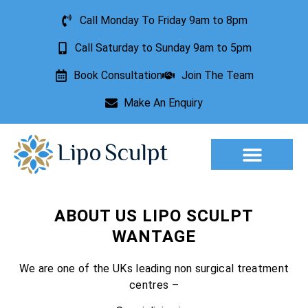
Call Monday To Friday 9am to 8pm
Call Saturday to Sunday 9am to 5pm
Book Consultation
Join The Team
Make An Enquiry
Aesthetic Treatments
Lesion Removal
Incontinence Treatment
ABOUT US LIPO SCULPT
WANTAGE
We are one of the UKs leading non surgical treatment
centres –